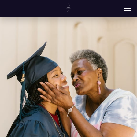
HOME
SERVICES
ABOUT
PORTFOLIO
RESOURCES
CONTACT
CLIENT REVIEWS