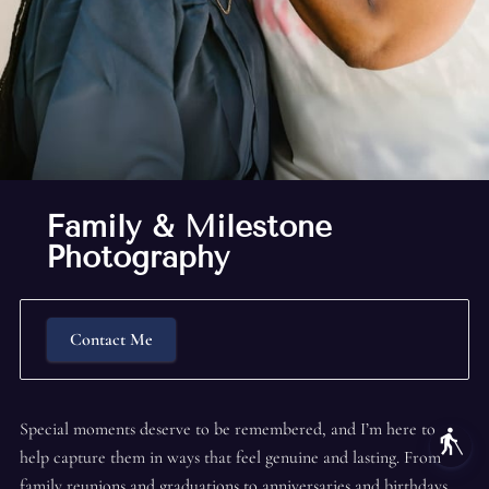
Family & Milestone
Photography
Contact Me
Special moments deserve to be remembered, and I’m here to
blind
help capture them in ways that feel genuine and lasting. From
family reunions and graduations to anniversaries and birthdays,