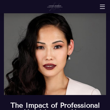
HOME
SERVICES
ABOUT
PORTFOLIO
RESOURCES
CONTACT
CLIENT REVIEWS
The Impact of Professional