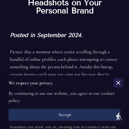
Headshots on Your
Personal Brand
Posted in September 2024.
Picture this: a moment where you're scrolling through a
handful of online profiles, each photo attempting to convey
something about the person behind it. Amidst this lineup,
certain images catch your eye—not just because they’re
professionally taken, but because they tell a compelling
We respect your privacy
story. This isn’t just happenstance; it’s the effect of a well-
By continuing to use our website, you agree to our cookies
crafted headshot working its magic. In a competitive
policy.
environment where digital communication often precedes
face-to-face interactions, a professional headshot has grown
Accept
blind
to be more significant than ever. A glance at a strong
headshot can draw you in, inviting you to connect with the